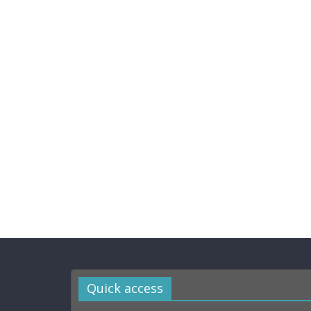
Quick access