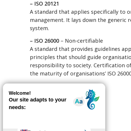
– ISO 20121
A standard that applies specifically to 
management. It lays down the generic 
system.
– ISO 26000
– Non-certifiable
A standard that provides guidelines appl
principles that should guide organisat
responsibility to society. Certification
the maturity of organisations’ ISO 26000