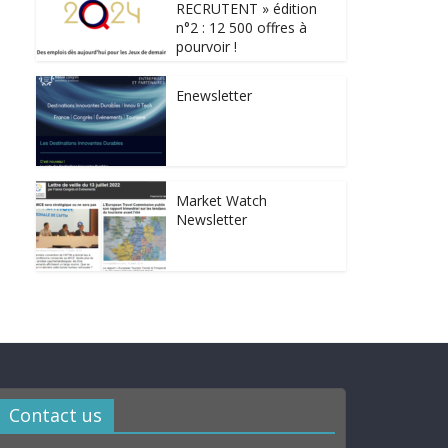
RECRUTENT » édition
n°2 : 12 500 offres à
pourvoir !
Enewsletter
Market Watch
Newsletter
Contact us