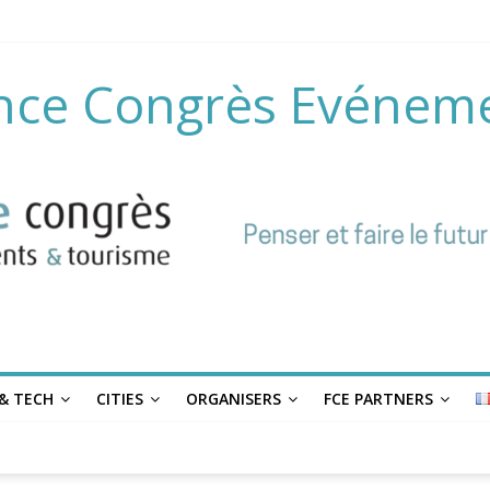
nce Congrès Evénem
& TECH
CITIES
ORGANISERS
FCE PARTNERS