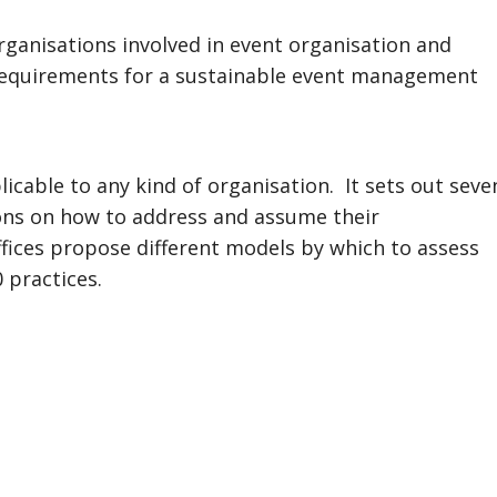
organisations involved in event organisation and
requirements for a sustainable event management
icable to any kind of organisation. It sets out seve
ions on how to address and assume their
 offices propose different models by which to assess
 practices.