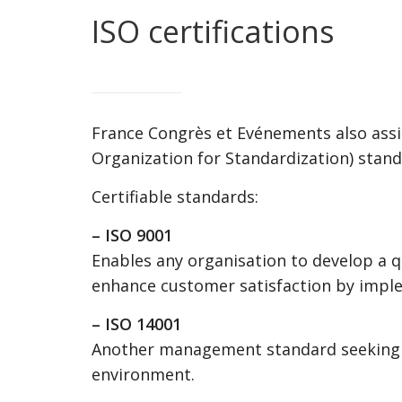
ISO certifications
France Congrès et Evénements also assi
Organization for Standardization) stand
Certifiable standards:
– ISO 9001
Enables any organisation to develop a 
enhance customer satisfaction by impl
– ISO 14001
Another management standard seeking t
environment.