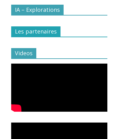
IA – Explorations
Les partenaires
Videos