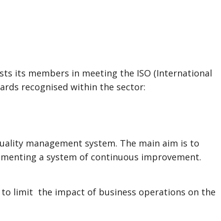
sts its members in meeting the ISO (International
ards recognised within the sector:
quality management system. The main aim is to
ementing a system of continuous improvement.
o limit the impact of business operations on the