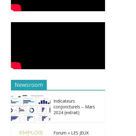
Newsroom
Indicateurs
conjoncturels – Mars
2024 (extrait)
Forum « LES JEUX