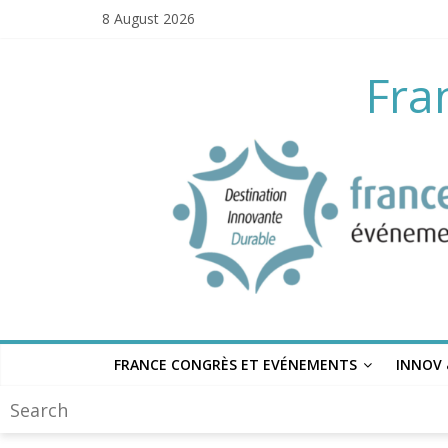
Skip
8 August 2026
to
content
Fra
FRANCE CONGRÈS ET EVÉNEMENTS
INNOV 